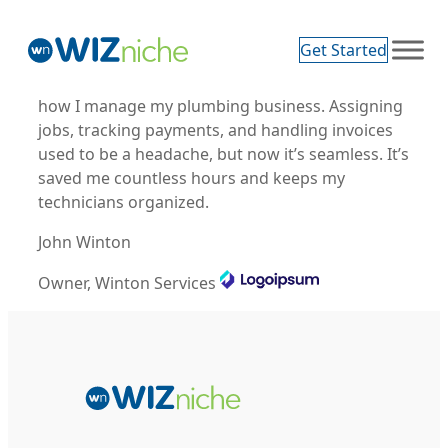
Get Started
Wizniche Service platform has revolutionized
how I manage my plumbing business. Assigning
jobs, tracking payments, and handling invoices
used to be a headache, but now it’s seamless. It’s
saved me countless hours and keeps my
technicians organized.
John Winton
Owner, Winton Services