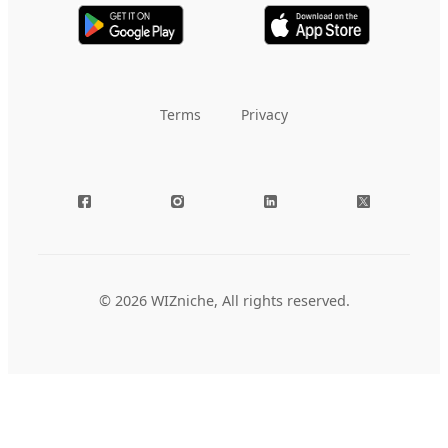
Terms
Privacy
© 2026 WIZniche, All rights reserved.