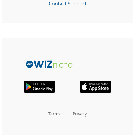
Contact Support
Terms
Privacy