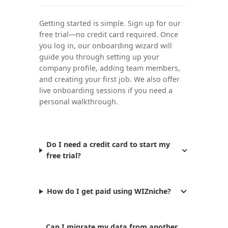
Getting started is simple. Sign up for our
free trial—no credit card required. Once
you log in, our onboarding wizard will
guide you through setting up your
company profile, adding team members,
and creating your first job. We also offer
live onboarding sessions if you need a
personal walkthrough.
Do I need a credit card to start my
free trial?
How do I get paid using WIZniche?
Can I migrate my data from another