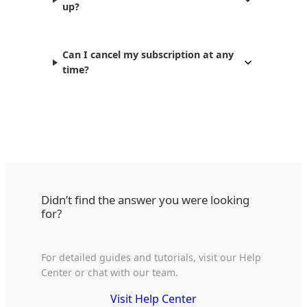
up?
Can I cancel my subscription at any
time?
Didn’t find the answer you were looking
for?
For detailed guides and tutorials, visit our Help
Center or chat with our team.
Visit Help Center