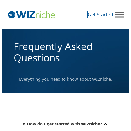
Skip
to
Get Started
content
Frequently Asked
Questions
Everything you need to know about WIZniche.
How do I get started with WIZniche?