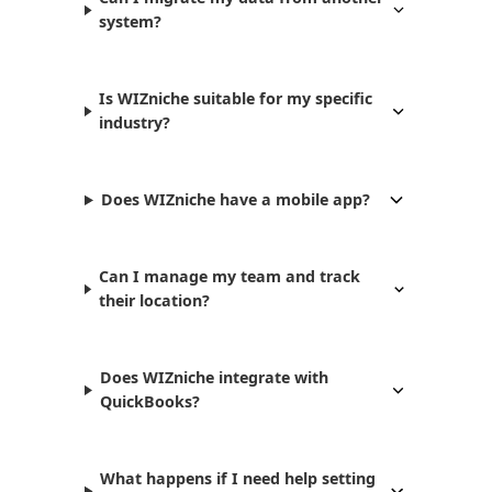
system?
Is WIZniche suitable for my specific
industry?
Does WIZniche have a mobile app?
Can I manage my team and track
their location?
Does WIZniche integrate with
QuickBooks?
What happens if I need help setting