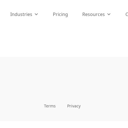
Industries
Pricing
Resources
I manage my plumbing business. Assigning jobs, tracking pa
ntless hours and keeps my technicians organized.
Terms
Privacy