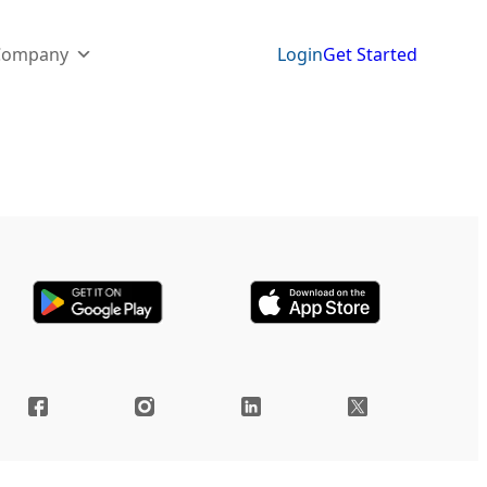
Company
Login
Get Started
yments, and handling invoices used to be a