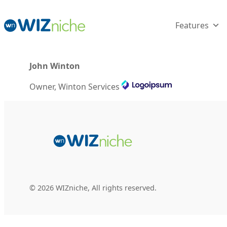
Features
Wizniche Service platform has revolutionized how 
headache, but now it’s seamless. It’s saved me cou
John Winton
Owner, Winton Services
© 2026 WIZniche, All rights reserved.