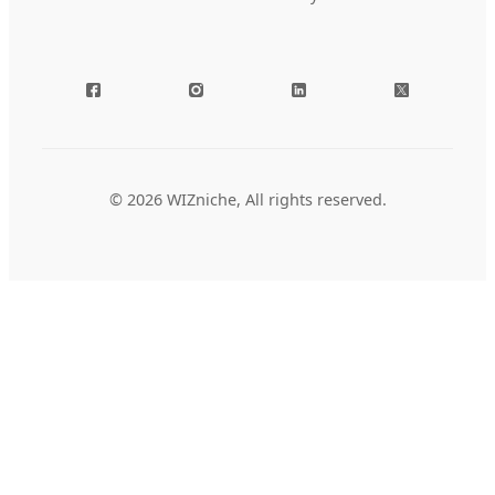
© 2026 WIZniche, All rights reserved.