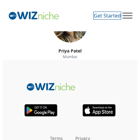
Get Started
Priya Patel
Mumbai
Terms
Privacy