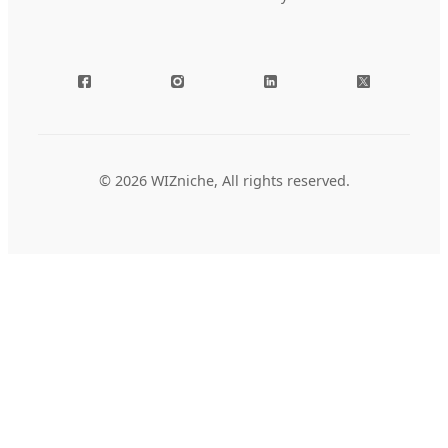
© 2026 WIZniche, All rights reserved.