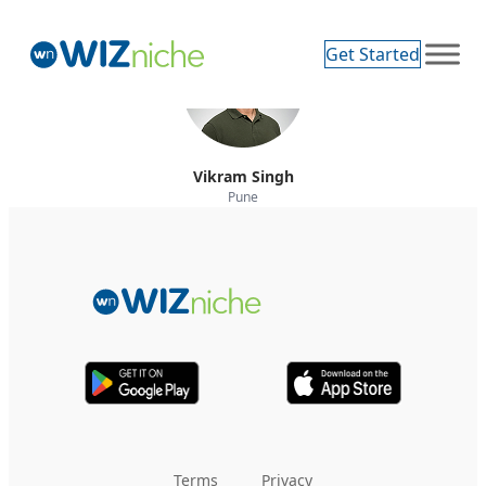
Get Started
Vikram Singh
Pune
Terms
Privacy