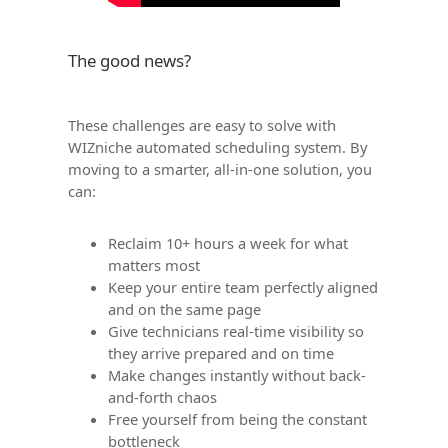
The good news?
These challenges are easy to solve with
WIZniche automated scheduling system. By
moving to a smarter, all-in-one solution, you
can:
Reclaim 10+ hours a week for what
matters most
Keep your entire team perfectly aligned
and on the same page
Give technicians real-time visibility so
they arrive prepared and on time
Make changes instantly without back-
and-forth chaos
Free yourself from being the constant
bottleneck