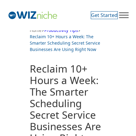
Skip
to
Get Started
content
Home
Productivity Tips
Reclaim 10+ Hours a Week: The
Smarter Scheduling Secret Service
Businesses Are Using Right Now
Reclaim 10+
Hours a Week:
The Smarter
Scheduling
Secret Service
Businesses Are