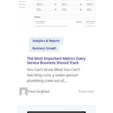
Analytics & Reports
Business Growth
The Most Important Metrics Every
Service Business Should Track
You Can’t Grow What You Can’t
See Greg runs a seven-person
plumbing crew out of…
Travis Siegfried
3 min read