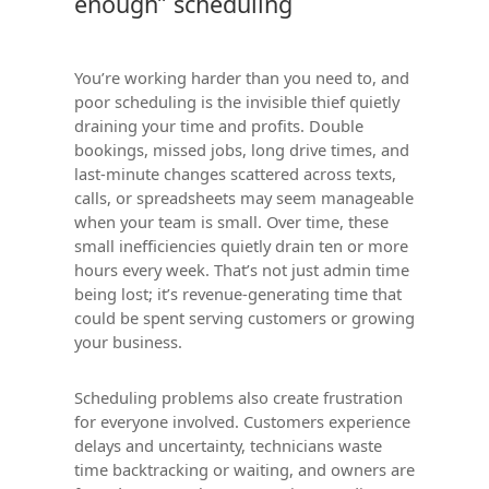
enough” scheduling
You’re working harder than you need to, and
poor scheduling is the invisible thief quietly
draining your time and profits. Double
bookings, missed jobs, long drive times, and
last-minute changes scattered across texts,
calls, or spreadsheets may seem manageable
when your team is small. Over time, these
small inefficiencies quietly drain ten or more
hours every week. That’s not just admin time
being lost; it’s revenue-generating time that
could be spent serving customers or growing
your business.
Scheduling problems also create frustration
for everyone involved. Customers experience
delays and uncertainty, technicians waste
time backtracking or waiting, and owners are