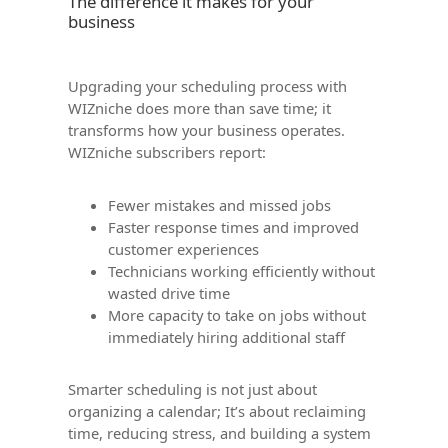
The difference it makes for your
business
Upgrading your scheduling process with
WIZniche does more than save time; it
transforms how your business operates.
WIZniche subscribers report:
Fewer mistakes and missed jobs
Faster response times and improved
customer experiences
Technicians working efficiently without
wasted drive time
More capacity to take on jobs without
immediately hiring additional staff
Smarter scheduling is not just about
organizing a calendar; It’s about reclaiming
time, reducing stress, and building a system