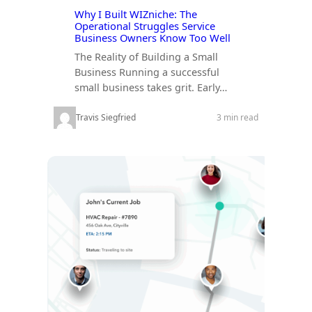
Why I Built WIZniche: The
Operational Struggles Service
Business Owners Know Too Well
The Reality of Building a Small
Business Running a successful
small business takes grit. Early…
Travis Siegfried
3 min read