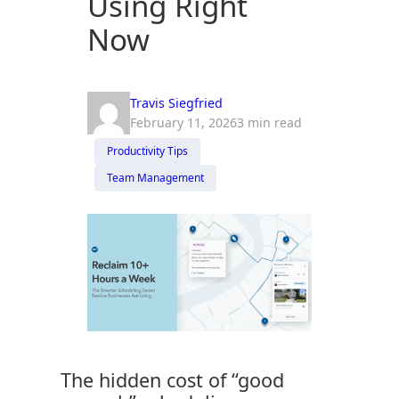
Using Right
Now
Travis Siegfried
February 11, 2026
3 min read
Productivity Tips
Team Management
The hidden cost of “good