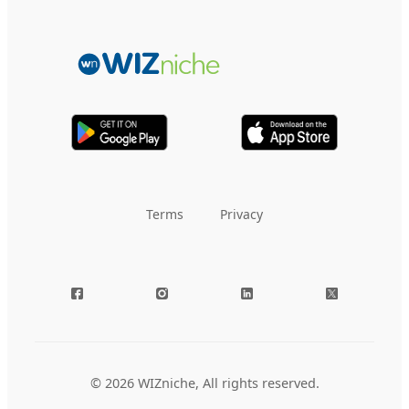
Terms
Privacy
© 2026 WIZniche, All rights reserved.