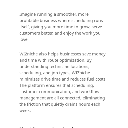
Imagine running a smoother, more profitable business where scheduling runs itself, giving you more time to grow, serve customers better, and enjoy the work you love.
Imagine running a smoother, more
profitable business where scheduling runs
itself, giving you more time to grow, serve
customers better, and enjoy the work you
love.
WIZniche also helps businesses save money
and time with route optimization. By
understanding technician locations,
scheduling, and job types, WIZniche
minimizes drive time and reduces fuel costs.
The platform ensures that scheduling,
customer communication, and workflow
management are all connected, eliminating
the friction that quietly drains hours each
week.