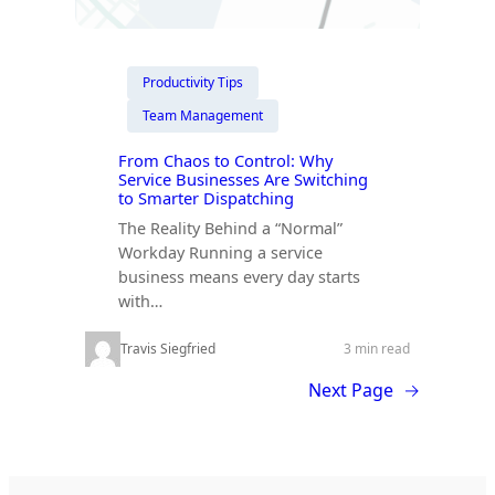
Productivity Tips
Team Management
From Chaos to Control: Why
Service Businesses Are Switching
to Smarter Dispatching
The Reality Behind a “Normal”
Workday Running a service
business means every day starts
with…
Travis Siegfried
3 min read
Next Page
→