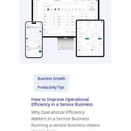
Business Growth
Productivity Tips
How to Improve Operational
Efficiency in a Service Business
Why Operational Efficiency
Matters In a Service Business
Running a service business means