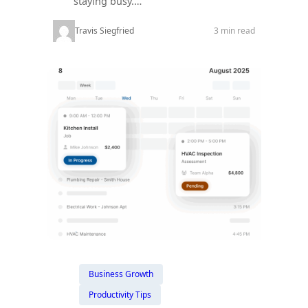
staying busy.…
Travis Siegfried
3 min read
Business Growth
Productivity Tips