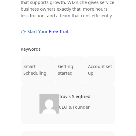
that supports growth. WIZniche gives service
business owners exactly that: more hours,
less friction, and a team that runs efficiently.
👉 Start Your
Free Trial
Keywords
Smart
Getting
Account set
Scheduling
started
up
Travis Siegfried
CEO & Founder