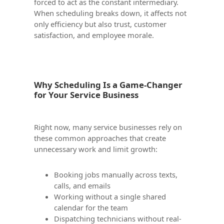
forced to act as the constant intermediary.
When scheduling breaks down, it affects not
only efficiency but also trust, customer
satisfaction, and employee morale.
Why Scheduling Is a Game-Changer
for Your Service Business
Right now, many service businesses rely on
these common approaches that create
unnecessary work and limit growth:
Booking jobs manually across texts,
calls, and emails
Working without a single shared
calendar for the team
Dispatching technicians without real-