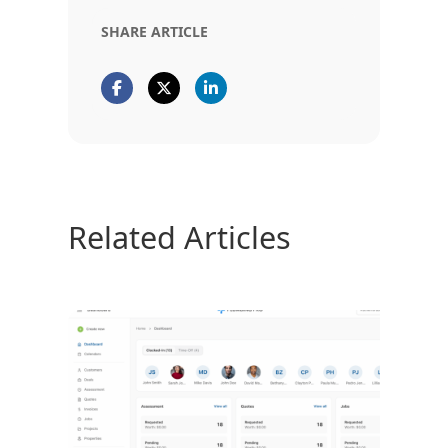
SHARE ARTICLE
Related Articles