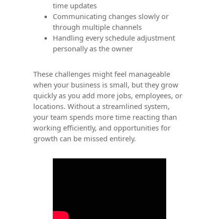
time updates
Communicating changes slowly or
through multiple channels
Handling every schedule adjustment
personally as the owner
These challenges might feel manageable
when your business is small, but they grow
quickly as you add more jobs, employees, or
locations. Without a streamlined system,
your team spends more time reacting than
working efficiently, and opportunities for
growth can be missed entirely.